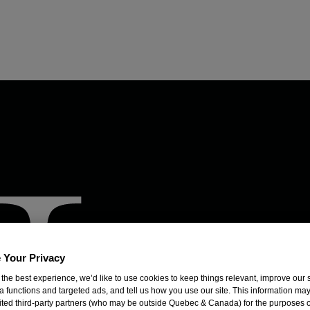
 Your Privacy
 the best experience, we’d like to use cookies to keep things relevant, improve our s
a functions and targeted ads, and tell us how you use our site. This information ma
mited third-party partners (who may be outside Quebec & Canada) for the purposes o