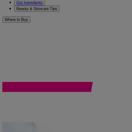
Our Ingredients
Beauty & Skincare Tips
Where to Buy
®
Browse Neutrogena
face care 
Start a routine and see what’s possible.
Hydro Boost
Rapid Wrinkle Repair
COLLAGEN BANK
Ultra Gentle
Rapid Clear Stubborn Acne
Gentle Essentials
Ultra Sheer