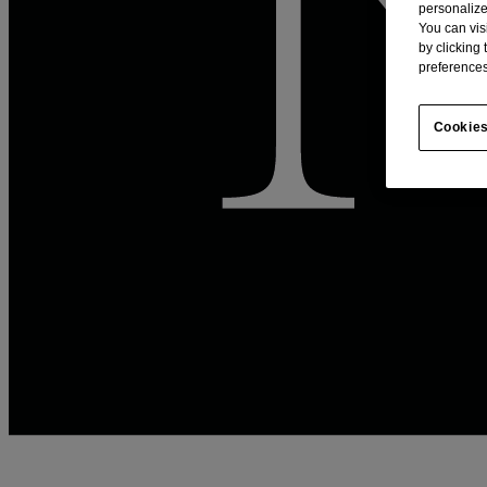
personalize
You can vis
by clicking
preferences
Cookies