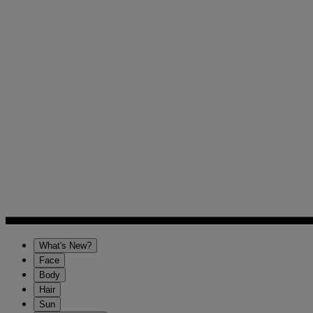
What's New?
Face
Body
Hair
Sun