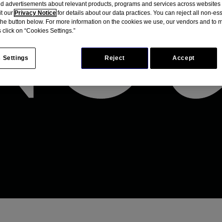
d advertisements about relevant products, programs and services across websites
it our
Privacy Notice
for details about our data practices. You can reject all non-es
 the button below. For more information on the cookies we use, our vendors and to
 click on “Cookies Settings.”
 Settings
Reject
Accept