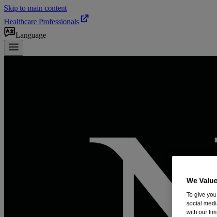
Skip to main content
Healthcare Professionals
Language
We Value
To give you
social medi
with our li