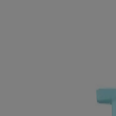
Products
All Products
Where to Buy
Company
Contact Us
Learn
About Neutrogena
Our Diversity Commitment
FAQ
Sitemap
Legal
Terms and Conditions