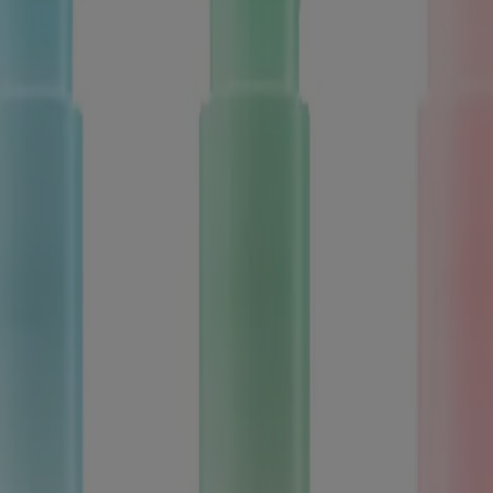
ed for visitors from Canada. The third-party trademarks used herein are