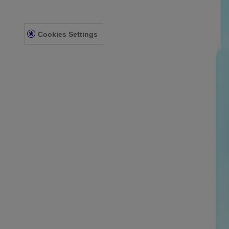
Privacy Notice
Accessibility Statement
Cookies Settings
© Kenvue Canada Inc. 2025. All rights reserved. This website is intend
for you. Always read and follow the label.