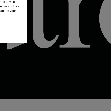
 and devices.
sential cookies
 manage your