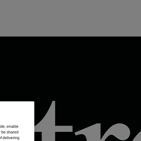
ite, enable
y be shared
f delivering