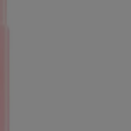
 trademarks of their respective owners. Be sure this product is right