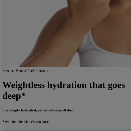
Hydro Boost Gel Cream
Weightless hydration that goes
deep*
For deeply hydrated, refreshed skin all day
*within the skin’s surface