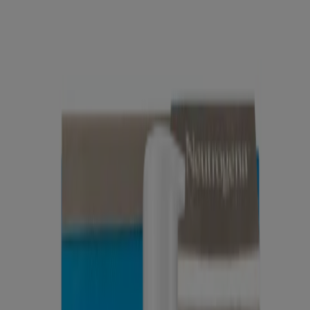
®
Neutrogena
Hydro Boost Gel Cream Eye
®
Neutrogena
Hydro Boost Hydrating Cleansing Gel
Products
All Products
Where to Buy
Company
Contact Us
Learn
About Neutrogena
Our Diversity Commitment
FAQ