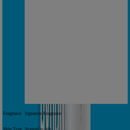
Fragrance
Signature Fragrance
Skin Type
Normal to oily