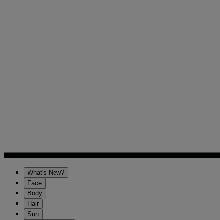
What's New?
Face
Body
Hair
Sun