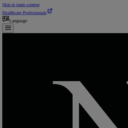
Skip to main content
Healthcare Professionals
Language