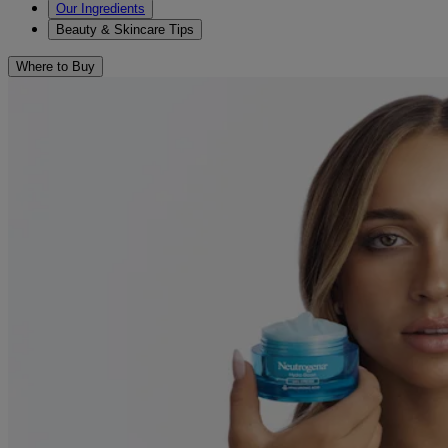
Our Ingredients
Beauty & Skincare Tips
Where to Buy