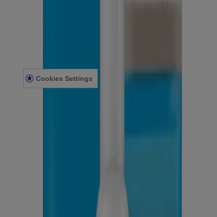
Sitemap
Legal
Terms and Conditions
Privacy Notice
Accessibility Statement
Cookies Settings
© Kenvue Canada Inc. 2025. All rights reserved. This website is
intended for visitors from Canada. The third-party trademarks used
herein are trademarks of their respective owners. Be sure this
product is right for you. Always read and follow the label.