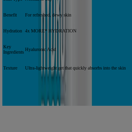
Benefit
For refreshed, dewy skin
Hydration
4x MORE* HYDRATION
Key
Hyaluronic Acid
Ingredients
Texture
Ultra-lightweight get that quickly absorbs into the skin
*vs. untreated skin
Hydro Boost products
®
Neutrogena
Hydro Boost Gel Cream Extra-Dry
®
Neutrogena
Hydro Boost Gel Cream Fragrance
Free