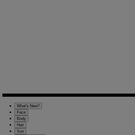
What's New?
Face
Body
Hair
Sun