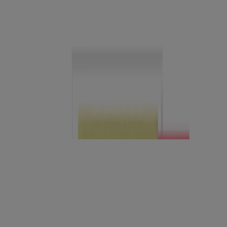
®
™
Neutrogena
Sheer Zinc
Body
®
™
Neutrogena
Triple Age
Moisturizer Night
®
Neutrogena
Oil-Free Acne Wash Pink Grapefruit
Facial Cleanser
®
Unscented Neutrogena
Facial Cleansing Bar
Original Formula
®
Neutrogena
Oil-Free Acne Wash Cream Cleanser
®
Neutrogena
Hydro Boost+ Caffeine Eye Gel Cream
®
Neutrogena
Hydro Boost Body Gel Cream,
Fragrance-Free
®
Neutrogena
Invisible Daily Defense Body Mist
Sunscreen SPF 50+