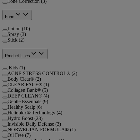
Tone Correction (3)
Form
Lotion (10)
Spray (3)
Stick (2)
Product Lines
Kids (1)
ACNE STRESS CONTROL® (2)
Body Clear® (2)
CLEAR FACE® (1)
Collagen Bank® (5)
DEEP CLEAN® (4)
Gentle Essentials (9)
Healthy Scalp (6)
Helioplex® Technology (4)
Hydro Boost (23)
Invisible Daily Defense (3)
NORWEGIAN FORMULA® (1)
Oil Free (7)