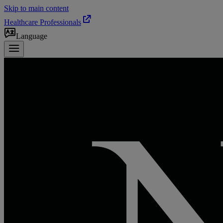
Skip to main content
Healthcare Professionals
Language