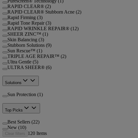
Purescreen® Technology (1)
RAPID CLEAR® (2)
RAPID CLEAR® Stubborn Acne (2)
Rapid Firming (3)
Rapid Tone Repair (3)
RAPID WRINKLE REPAIR® (12)
SHEER ZINC™ (1)
Skin Balancing (3)
Stubborn Solutions (9)
Sun Rescue™ (1)
TRIPLE AGE REPAIR™ (2)
Ultra Gentle (5)
ULTRA SHEER® (6)
Solutions
Sun Protection (1)
Top Picks
Best Sellers (22)
New (10)
120
Items
Clear filters