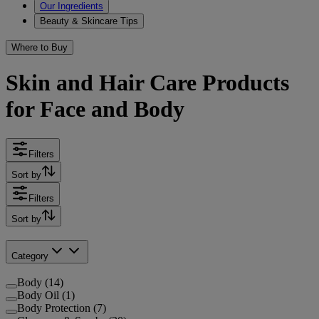
Our Ingredients
Beauty & Skincare Tips
Where to Buy
Skin and Hair Care Products
for Face and Body
Filters
Sort by
Filters
Sort by
Category
Body (14)
Body Oil (1)
Body Protection (7)