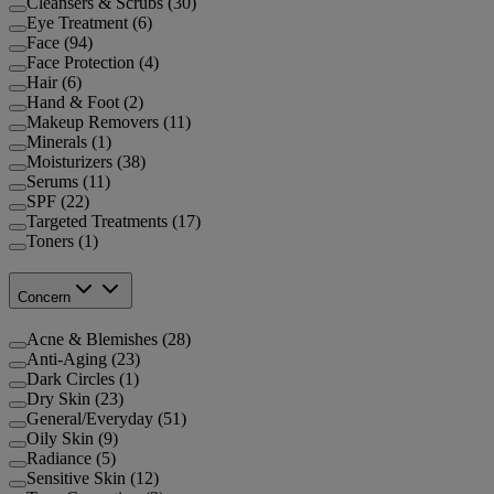
Cleansers & Scrubs (30)
Eye Treatment (6)
Face (94)
Face Protection (4)
Hair (6)
Hand & Foot (2)
Makeup Removers (11)
Minerals (1)
Moisturizers (38)
Serums (11)
SPF (22)
Targeted Treatments (17)
Toners (1)
Concern
Acne & Blemishes (28)
Anti-Aging (23)
Dark Circles (1)
Dry Skin (23)
General/Everyday (51)
Oily Skin (9)
Radiance (5)
Sensitive Skin (12)