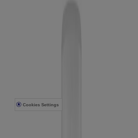
Company
Contact Us
Learn
About Neutrogena
Our Diversity Commitment
FAQ
Sitemap
Legal
Terms and Conditions
Privacy Notice
Accessibility Statement
Cookies Settings
© Kenvue Canada Inc. 2025. All rights reserved. This website is
intended for visitors from Canada. The third-party trademarks used
herein are trademarks of their respective owners. Be sure this
product is right for you. Always read and follow the label.