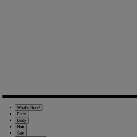
What's New?
Face
Body
Hair
Sun