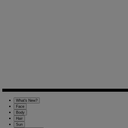
What's New?
Face
Body
Hair
Sun