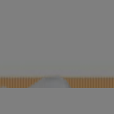
ight Calming
ng Lotion
rub
ating Cleansing Gel, Fragrance-Free