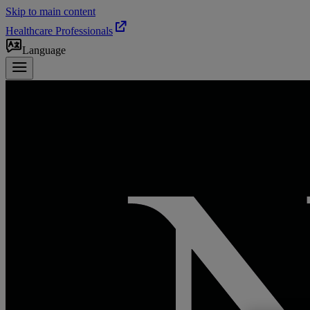
Skip to main content
Healthcare Professionals
Language