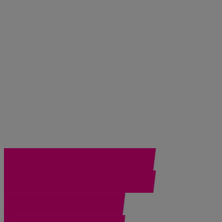
DEEP CLEAN® (4)
Gentle Essentials (7)
Helioplex® Technology (1)
Hydro Boost (6)
Oil Free (1)
Skin Balancing (3)
Ultra Gentle (2)
ULTRA SHEER® (1)
Top Picks
Best Sellers (10)
New (5)
30
Items
Clear filters
®
®
Neutrogena
Collagen Bank
Moisturizer
®
®
Neutrogena
Collagen Bank
Reviving Eye Gel Cre
®
Neutrogena
Collagen Peptide SPF 30 Moisturizer, 5
®
®