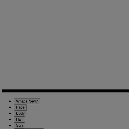
What's New?
Face
Body
Hair
Sun