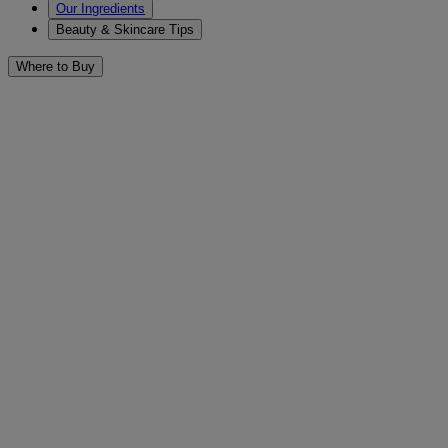
Our Ingredients
Beauty & Skincare Tips
Where to Buy
General & Everyday Skin Care 
Filters
Sort by
Filters
Sort by
Category
Cleansers & Scrubs (14)
Eye Treatment (1)
Face (26)
Face Protection (1)
Makeup Removers (9)