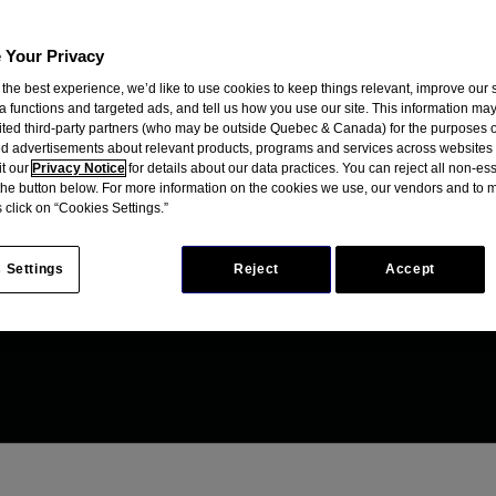
 Your Privacy
 the best experience, we’d like to use cookies to keep things relevant, improve our s
a functions and targeted ads, and tell us how you use our site. This information ma
mited third-party partners (who may be outside Quebec & Canada) for the purposes o
d advertisements about relevant products, programs and services across websites
it our
Privacy Notice
for details about our data practices. You can reject all non-es
 the button below. For more information on the cookies we use, our vendors and to
 click on “Cookies Settings.”
 Settings
Reject
Accept