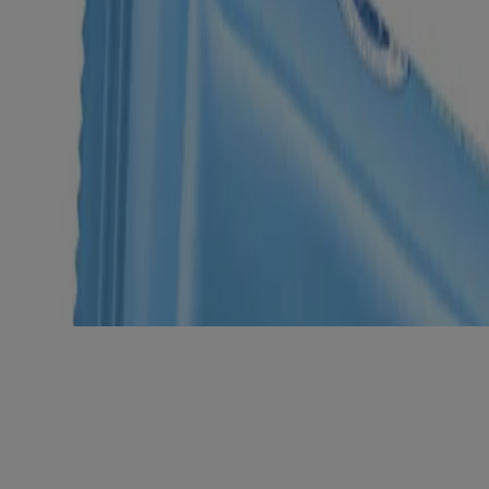
am
9ml