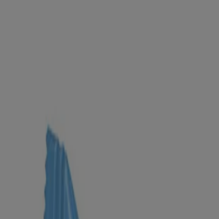
Products