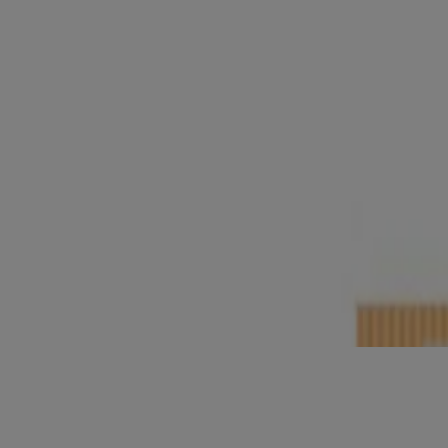
Neutrogena
Oil-Free Eye Make-Up Remover
®
Neutrogena
Make-Up Removing Cleansing Wipes N
®
Neutrogena
All-In-One Make-Up Removing Cleansi
®
®
Neutrogena
Deep Clean
Invigorating Foaming Sc
®
®
Neutrogena
Deep Clean
Gentle Scrub
®
®
Neutrogena
Deep Clean
Facial Cleanser
®
®
Neutrogena
Deep Clean
Cream Cleanser
®
Neutrogena
Ultra Gentle Cream-to-Foam Cleanser
Neutrogena Ultra Sheer Mineral Stick SPF 50, 42g
®
Neutrogena
Hydro Boost Hydrating Cleansing Gel
®
Neutrogena
Hydro Boost with Hyaluronic Acid Hydr