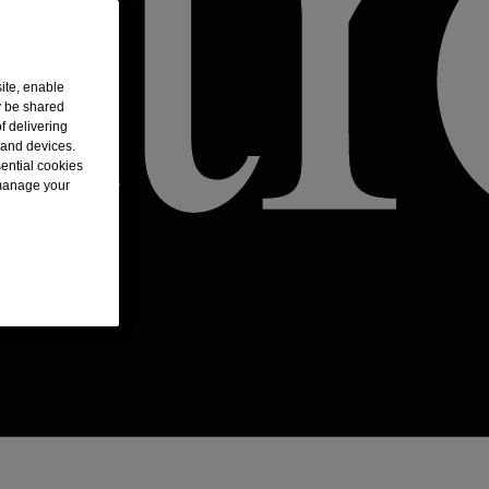
ite, enable
y be shared
f delivering
 and devices.
sential cookies
 manage your