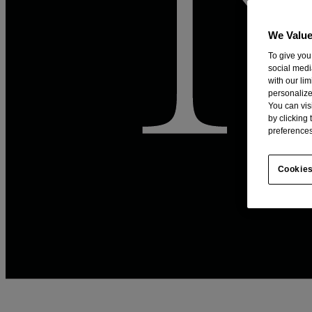
We Value
To give you
social medi
with our li
personalize
You can vis
by clicking
preferences
Cookies