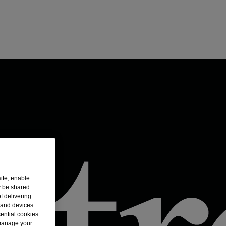
ite, enable
y be shared
f delivering
 and devices.
sential cookies
 manage your