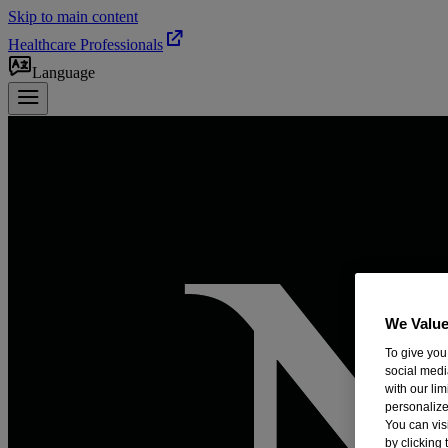
Skip to main content
Healthcare Professionals
Language
We Value
To give you
social medi
with our li
personalize
You can vis
by clicking