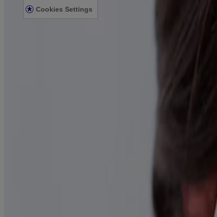
Cookies Settings
© Kenvue Canada Inc. 2025. All rights reserved. This website is intend
for you. Always read and follow the label.