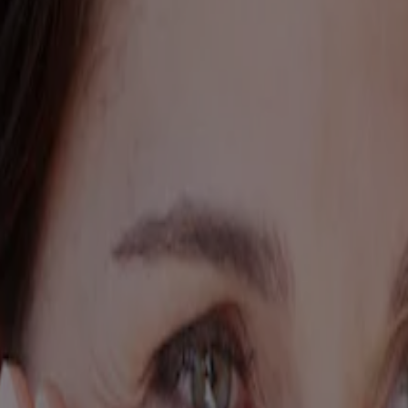
ed for visitors from Canada. The third-party trademarks used herein are