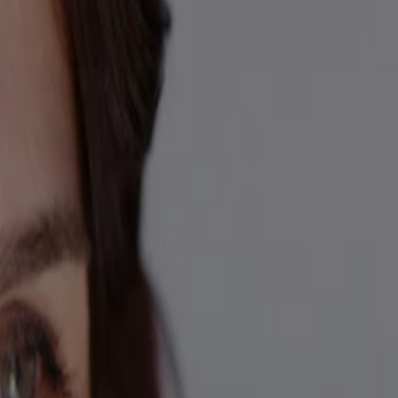
 trademarks of their respective owners. Be sure this product is right