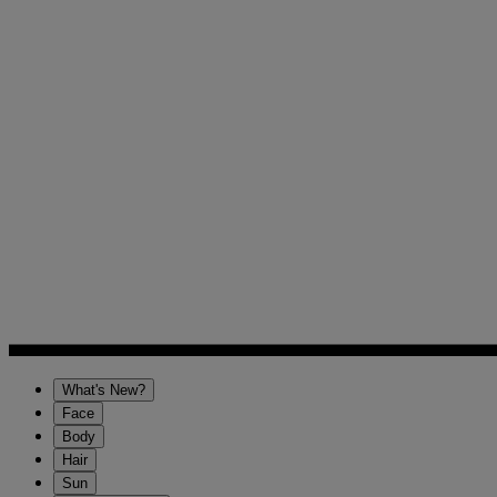
What's New?
Face
Body
Hair
Sun