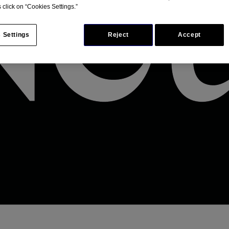
 click on “Cookies Settings.”
 Settings
Reject
Accept