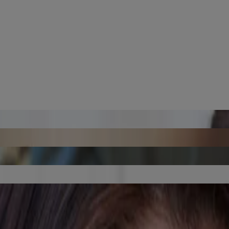
ent Skin Aging