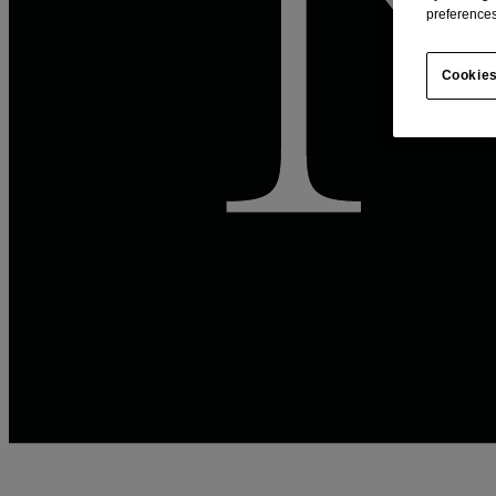
preferences
Cookies