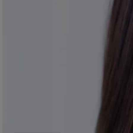
Products
All Products
Where to Buy
Company
Contact Us
Learn
About Neutrogena
Our Diversity Commitment
FAQ
Sitemap
Legal
Terms and Conditions
Privacy Notice
Accessibility Statement