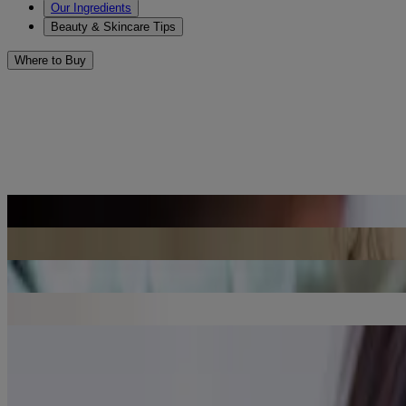
Our Ingredients
Beauty & Skincare Tips
Where to Buy
Beauty & Skincare Tips to Prev
Sort by
Sort by
Benefits of Retinol in Skincare
Read Article
Peptides in Skincare: What You Need to Know
Read Article
Anti-Aging Nighttime Skincare Routine
Read Article
Retinol & Hyaluronic Acid: Anti-Aging Ingredients for Mature Skin
Read Article
Aging Skin Concerns: Dehydrated Skin
Read Article