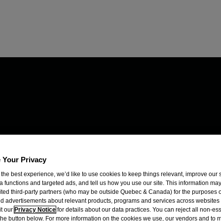
 Your Privacy
 the best experience, we’d like to use cookies to keep things relevant, improve our s
a functions and targeted ads, and tell us how you use our site. This information ma
mited third-party partners (who may be outside Quebec & Canada) for the purposes o
d advertisements about relevant products, programs and services across websites
it our
Privacy Notice
for details about our data practices. You can reject all non-es
 the button below. For more information on the cookies we use, our vendors and to