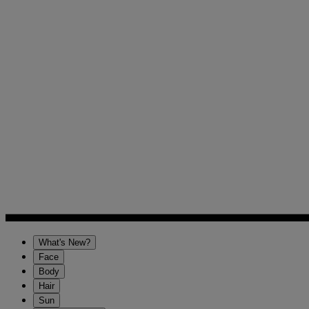
What's New?
Face
Body
Hair
Sun