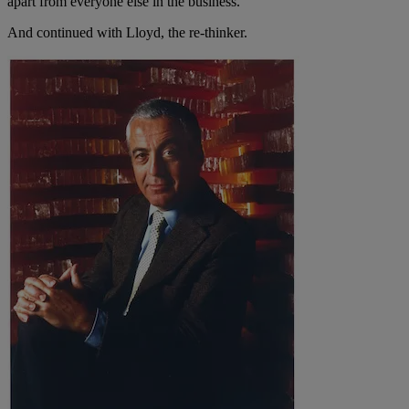
apart from everyone else in the business.
And continued with Lloyd, the re-thinker.