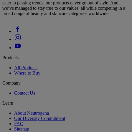
cater to passing trends, our products never go out of style. And
we’ve managed to stay true to our values, all while competing in a
broad range of beauty and skincare categories worldwide.
Products
All Products
Where to Buy
Company
Contact Us
Learn
About Neutrogena
Our Diversity Commitment
FAQ
Sitemap