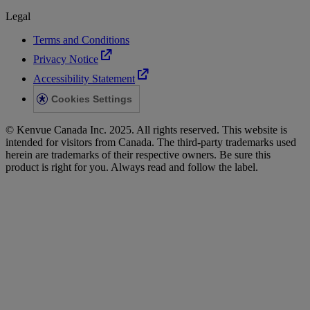
Legal
Terms and Conditions
Privacy Notice
Accessibility Statement
Cookies Settings
© Kenvue Canada Inc. 2025. All rights reserved. This website is
intended for visitors from Canada. The third-party trademarks used
herein are trademarks of their respective owners. Be sure this
product is right for you. Always read and follow the label.