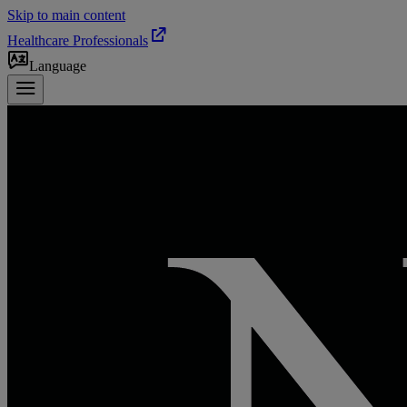
Skip to main content
Healthcare Professionals
Language