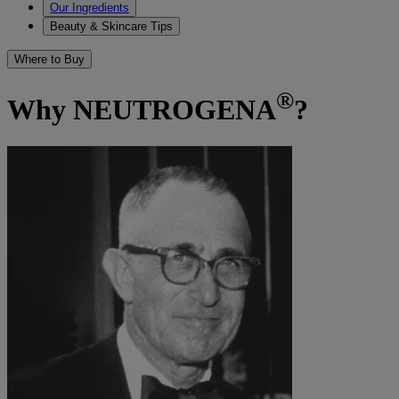
Our Ingredients
Beauty & Skincare Tips
Where to Buy
®
Why NEUTROGENA
?