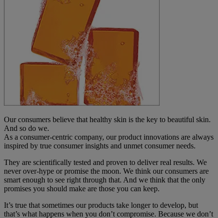
Our consumers believe that healthy skin is the key to beautiful skin.
And so do we.
As a consumer-centric company, our product innovations are always
inspired by true consumer insights and unmet consumer needs.
They are scientifically tested and proven to deliver real results. We
never over-hype or promise the moon. We think our consumers are
smart enough to see right through that. And we think that the only
promises you should make are those you can keep.
It’s true that sometimes our products take longer to develop, but
that’s what happens when you don’t compromise. Because we don’t