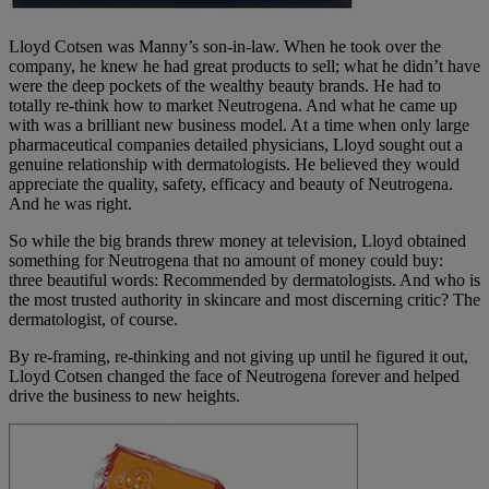
Lloyd Cotsen was Manny’s son-in-law. When he took over the
company, he knew he had great products to sell; what he didn’t have
were the deep pockets of the wealthy beauty brands. He had to
totally re-think how to market Neutrogena. And what he came up
with was a brilliant new business model. At a time when only large
pharmaceutical companies detailed physicians, Lloyd sought out a
genuine relationship with dermatologists. He believed they would
appreciate the quality, safety, efficacy and beauty of Neutrogena.
And he was right.
So while the big brands threw money at television, Lloyd obtained
something for Neutrogena that no amount of money could buy:
three beautiful words: Recommended by dermatologists. And who is
the most trusted authority in skincare and most discerning critic? The
dermatologist, of course.
By re-framing, re-thinking and not giving up until he figured it out,
Lloyd Cotsen changed the face of Neutrogena forever and helped
drive the business to new heights.