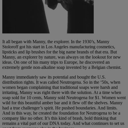
It all began with Manny, the explorer. In the 1930’s, Manny
Stoloroff got his start in Los Angeles manufacturing cosmetics,
lipsticks and lip brushes for the big name brands of that era. But
Manny, an explorer by nature, was always on the lookout for new
ideas. On one of his many trips to Europe, he discovered an
extremely gentle non-alkaline soap invented by a Belgian chemist.
Manny immediately saw its potential and bought the U.S.
distribution rights. It was called Neutrogena. So in the ‘50s, when
women began complaining that traditional soaps were harsh and
irritating, Manny was right there with the solution. At a time when
soap sold for 10 cents, Manny sold Neutrogena for $1. Women went
wild for this beautiful amber bar and it flew off the shelves. Manny
had a true challenger’s spirit. He pushed boundaries. And limits.
And in this way, he created the foundation for Neutrogena to be a
company like no other. It’s this kind of brash, bold thinking that
remains a vital part of our DNA today. And what continues to set us