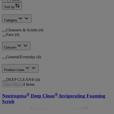
Sort by
Category
Cleansers & Scrubs (4)
Face (4)
Concern
General/Everyday (4)
Product Lines
DEEP CLEAN® (4)
4
Items
Clear filters
®
®
Neutrogena
Deep Clean
Invigorating Foaming
Scrub
®
®
Neutrogena
Deep Clean
Gentle Scrub