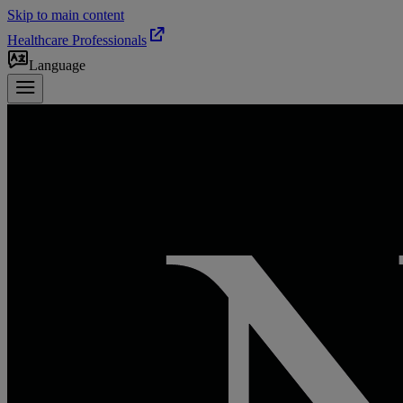
Skip to main content
Healthcare Professionals
Language