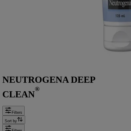
NEUTROGENA DEEP
®
CLEAN
Filters
Sort by
Filters