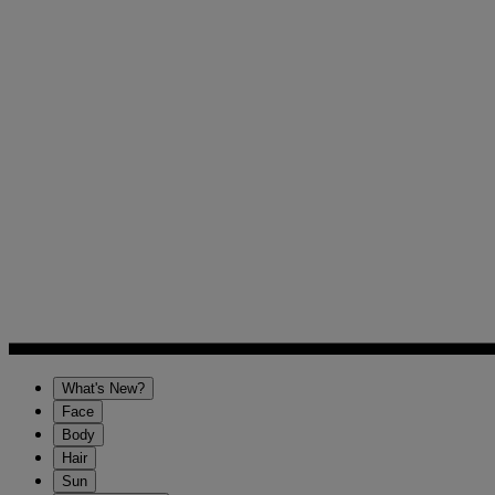
What's New?
Face
Body
Hair
Sun