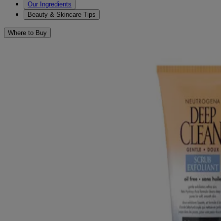
Our Ingredients
Beauty & Skincare Tips
Where to Buy