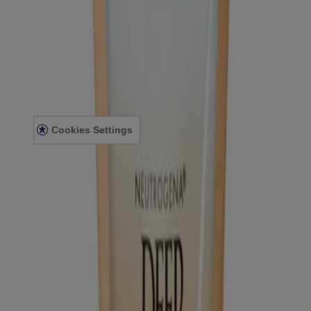
FAQ
Sitemap
Legal
Terms and Conditions
Privacy Notice
Accessibility Statement
Cookies Settings
© Kenvue Canada Inc. 2025. All rights reserved. This website is
intended for visitors from Canada. The third-party trademarks used
herein are trademarks of their respective owners. Be sure this
product is right for you. Always read and follow the label.