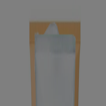
®
®
Neutrogena
Deep Clean
Facial Cleanser
®
®
Neutrogena
Deep Clean
Cream Cleanser
Products
All Products
Where to Buy
Company
Contact Us
Learn
About Neutrogena
Our Diversity Commitment