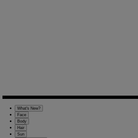
What's New?
Face
Body
Hair
Sun