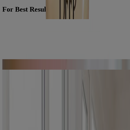
For Best Results
®
®
Neutrogena
Deep Clean
Gentle Scrub
®
Neutrogena
Hydro Boost Gel Cream
Learn More
What is a Toner and How to Use a Toner for Your Face
Read Article
Find Your Best Skincare Routine for Sensitive Skin
Read Article
Products
All Products