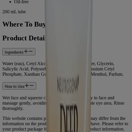
Oil-free
200 mL tube
Where To Buy
Product Details
Ingredients
Water (eau), Cetyl Alcohol, PPG-15 Stearyl Ether, Glycerin,
Salicylic Acid, Polysorbate 60, Steareth-21, Potassium Cetyl
Phosphate, Xanthan Gum, Sodium Hydroxide, Menthol, Parfum.
How to Use
Wet face and squeeze cleanser into hands. Apply to face and
massage gently, avoiding contact with the delicate eye area. Rinse
thoroughly.
This website contains product information and may differ from the
information on the product packaging you may have. Please refer to
your product package for the most up to date product information.