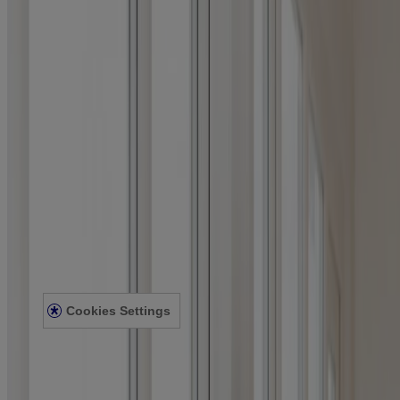
Where to Buy
Company
Contact Us
Learn
About Neutrogena
Our Diversity Commitment
FAQ
Sitemap
Legal
Terms and Conditions
Privacy Notice
Accessibility Statement
Cookies Settings
© Kenvue Canada Inc. 2025. All rights reserved. This website is
intended for visitors from Canada. The third-party trademarks used
herein are trademarks of their respective owners. Be sure this
product is right for you. Always read and follow the label.