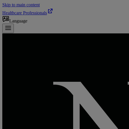
Skip to main content
Healthcare Professionals
Language