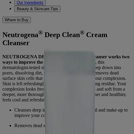
Our Ingredients
Beauty & Skincare Tips
Where to Buy
®
®
Neutrogena
Deep Clean
Cream
Cleanser
®
NEUTROGENA DEEP CLEAN
Cream Cleanser works two
ways to improve the look and feel of skin.
First, this
dermatologist-tested skin care formula cleanses deep down into
pores, dissolving dirt, oil and make-up. Then, it removes dead
surface skin cells that can dry, roughen and dull your complexion.
Skin is left refreshingly clean with no pore-clogging residue. Your
complexion looks fresh and healthy; feels smooth and soft from a
deeper, more thorough cleansing. Skin looks fresher and healthier,
feels cool and refreshed.
Cleanses deep into pores, dissolving dirt, oil and make-up to
improve your complexion
Removes dead surface skin cells