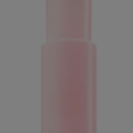
ed for visitors from Canada. The third-party trademarks used herein are