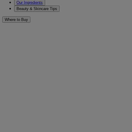
Our Ingredients
Beauty & Skincare Tips
Where to Buy
Skin Balancing
Filters
Sort by
Filters
Sort by
Category
Cleansers & Scrubs (3)
Face (3)
Concern