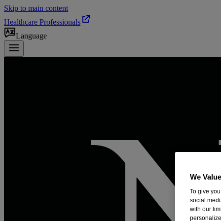
Skip to main content
Healthcare Professionals
Language
We Value
To give you
social medi
with our li
personalize