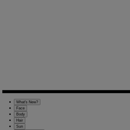
What's New?
Face
Body
Hair
Sun