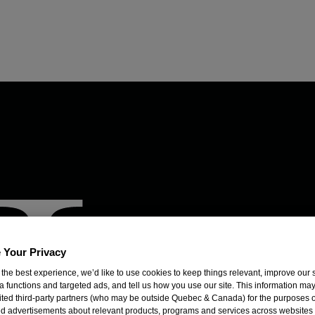
 Your Privacy
 the best experience, we’d like to use cookies to keep things relevant, improve our s
a functions and targeted ads, and tell us how you use our site. This information ma
mited third-party partners (who may be outside Quebec & Canada) for the purposes o
d advertisements about relevant products, programs and services across websites