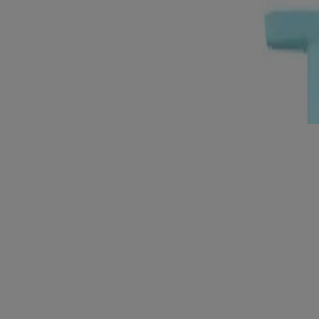
General/Everyday (2)
Oily Skin (1)
Product Lines
Skin Balancing (3)
3
Items
Clear filters
®
Neutrogena
Skin Balancing Clay Cleanser, 186mL
®
Neutrogena
Skin Balancing Gel Cleanser, 186mL
®
Neutrogena
Skin Balancing Milky Cleanser, 186mL
Products