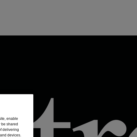
ite, enable
y be shared
f delivering
 and devices.