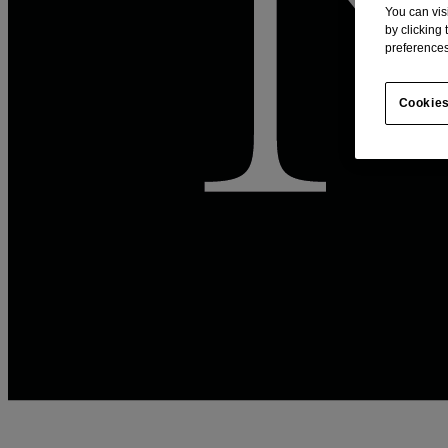
You can vis
by clicking
preferences
Cookies