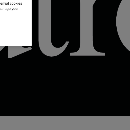
sential cookies
 manage your