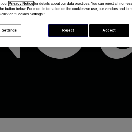
it our
Privacy Notice
for details about our data practices. You can reject all non-es
 the button below. For more information on the cookies we use, our vendors and to
 click on “Cookies Settings.”
 Settings
Reject
Accept