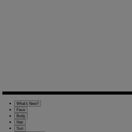
What's New?
Face
Body
Hair
Sun