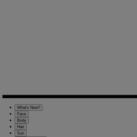
What's New?
Face
Body
Hair
Sun