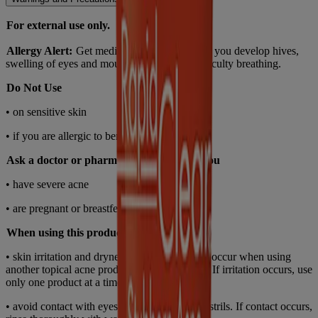
For external use only.
Allergy Alert:
Get medical help right away if you develop hives,
swelling of eyes and mouth, blistering, or difficulty breathing.
Do Not Use
• on sensitive skin
• if you are allergic to benzoyl peroxide.
Ask a doctor or pharmacist before use if you
• have severe acne
• are pregnant or breastfeeding.
When using this product
• skin irritation and dryness are more likely to occur when using
another topical acne product at the same time. If irritation occurs, use
only one product at a time
• avoid contact with eyes, lips, mouth, and nostrils. If contact occurs,