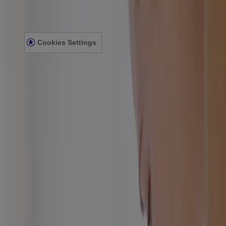
Privacy Notice
Accessibility Statement
Cookies Settings
© Kenvue Canada Inc. 2025. All rights reserved. This website is
intended for visitors from Canada. The third-party trademarks used
herein are trademarks of their respective owners. Be sure this
product is right for you. Always read and follow the label.