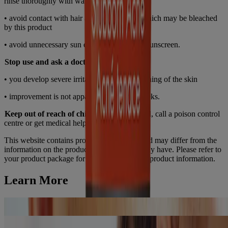
rinse thoroughly with water
• avoid contact with hair and dyed fabrics, which may be bleached
by this product
• avoid unnecessary sun exposure and use a sunscreen.
Stop use and ask a doctor if
• you develop severe irritation, burning or itching of the skin
• improvement is not apparent within 6-8 weeks.
Keep out of reach of children.
If swallowed, call a poison control
centre or get medical help right away.
This website contains product information and may differ from the
information on the product packaging you may have. Please refer to
your product package for the most up to date product information.
Learn More
Benzoyl Peroxide for Acne: How it Works
Read Article
How to Get Clear Skin: Acne-prone Skincare Routine