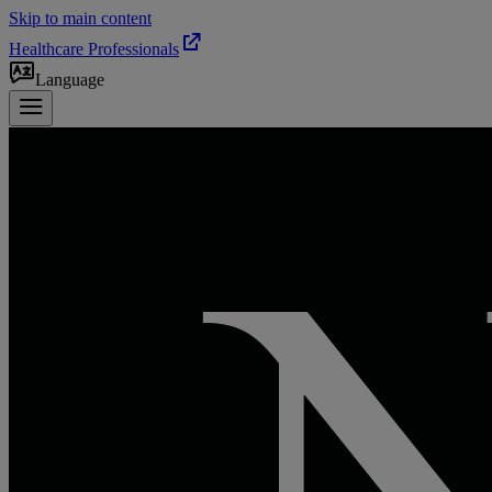
Skip to main content
Healthcare Professionals
Language