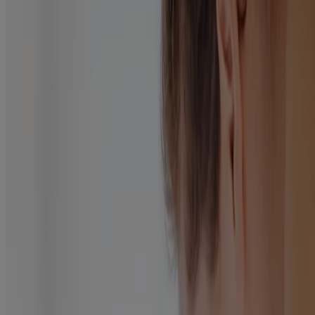
Read Article
Products
All Products
Where to Buy
Company
Contact Us
Learn
About Neutrogena
Our Diversity Commitment
FAQ
Sitemap
Legal
Terms and Conditions