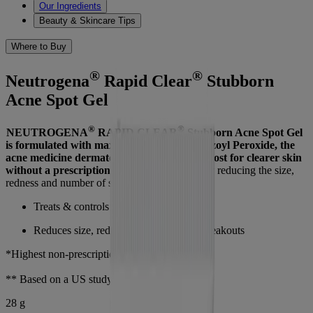
Our Ingredients
Beauty & Skincare Tips
Where to Buy
®
®
Neutrogena
Rapid Clear
Stubborn
Acne Spot Gel
®
®
NEUTROGENA
RAPID CLEAR
Stubborn Acne Spot Gel
is formulated with maximum strength* Benzoyl Peroxide, the
acne medicine dermatologists recommend most for clearer skin
without a prescription**.
Helps clear acne by reducing the size,
redness and number of stubborn breakouts.
Treats & controls stubborn acne
Reduces size, redness, and number of breakouts
*Highest non-prescription strength available.
** Based on a US study
28 g