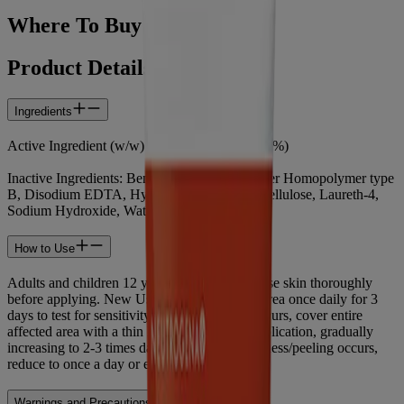
Where To Buy
Product Details
Ingredients
Active Ingredient (w/w) : Benzoyl Peroxide (5%)
Inactive Ingredients: Benzyl Alcohol, Carbomer Homopolymer type
B, Disodium EDTA, Hydroxypropyl Methylcellulose, Laureth-4,
Sodium Hydroxide, Water (eau)
How to Use
Adults and children 12 years and older: Cleanse skin thoroughly
before applying. New Users: Apply to small area once daily for 3
days to test for sensitivity. If no discomfort occurs, cover entire
affected area with a thin layer. Start with 1 application, gradually
increasing to 2-3 times daily, if needed. If dryness/peeling occurs,
reduce to once a day or every other day.
Warnings and Precautions