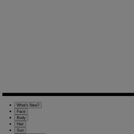
What's New?
Face
Body
Hair
Sun