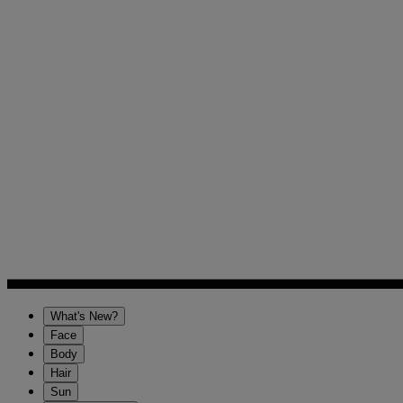
What's New?
Face
Body
Hair
Sun