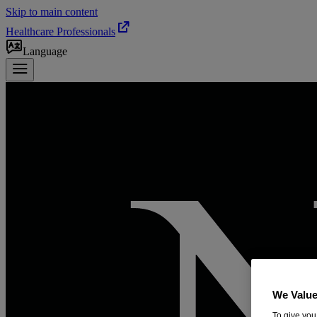
Skip to main content
Healthcare Professionals
Language
We Value
To give you