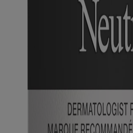
ed for visitors from Canada. The third-party trademarks used herein are