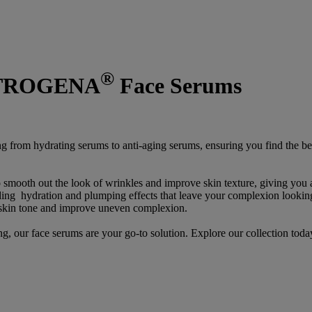
®
EUTROGENA
Face Serums
ng from hydrating serums to anti-aging serums, ensuring you find the be
o smooth out the look of wrinkles and improve skin texture, giving you
viding hydration and plumping effects that leave your complexion looki
 skin tone and improve uneven complexion.
g, our face serums are your go-to solution. Explore our collection toda