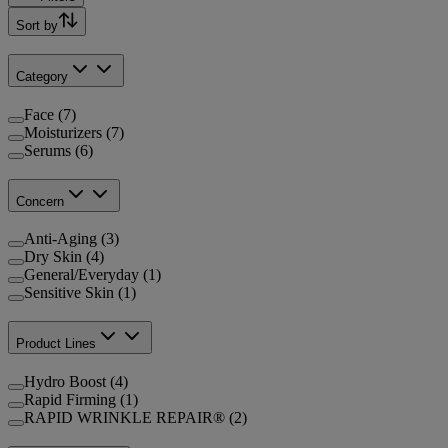
Sort by
Category
Face (7)
Moisturizers (7)
Serums (6)
Concern
Anti-Aging (3)
Dry Skin (4)
General/Everyday (1)
Sensitive Skin (1)
Product Lines
Hydro Boost (4)
Rapid Firming (1)
RAPID WRINKLE REPAIR® (2)