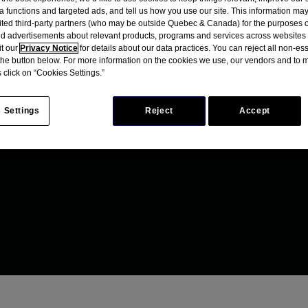
a functions and targeted ads, and tell us how you use our site. This information ma
mited third-party partners (who may be outside Quebec & Canada) for the purposes o
d advertisements about relevant products, programs and services across websites
it our
Privacy Notice
for details about our data practices. You can reject all non-es
 the button below. For more information on the cookies we use, our vendors and to
 click on “Cookies Settings.”
 Settings
Reject
Accept