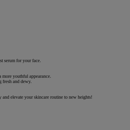
st serum for your face.
 a more youthful appearance.
ng fresh and dewy.
y and elevate your skincare routine to new heights!