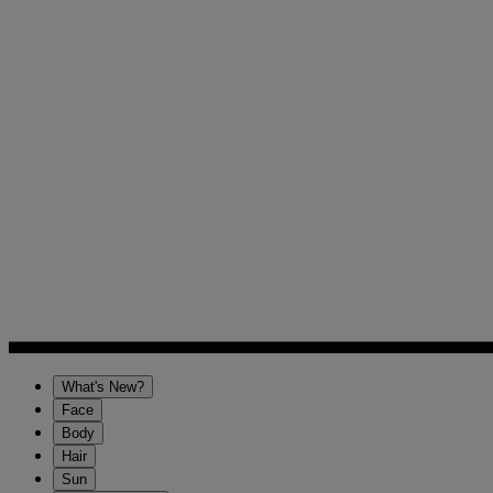
What's New?
Face
Body
Hair
Sun