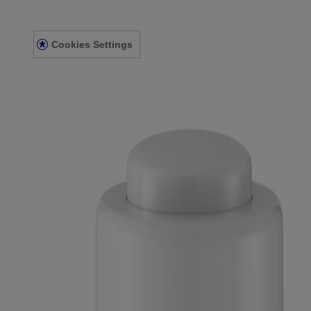
Privacy Notice
Accessibility Statement
Cookies Settings
© Kenvue Canada Inc. 2025. All rights reserved. This website is intend
for you. Always read and follow the label.