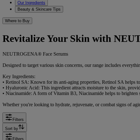
Our Ingredients
Beauty & Skincare Tips
Where to Buy
Revitalize Your Skin with N
NEUTROGENA® Face Serums
Designed to target various skin concerns, our range includes everythi
Key Ingredients:
• Retinol SA: Known for its anti-aging properties, Retinol SA helps t
• Hyaluronic Acid: This ingredient attracts moisture to the skin, pro
• Niacinamide: A form of Vitamin B3, Niacinamide helps to brighten
Whether you're looking to hydrate, rejuvenate, or combat signs of agin
Filters
Sort by
Filters