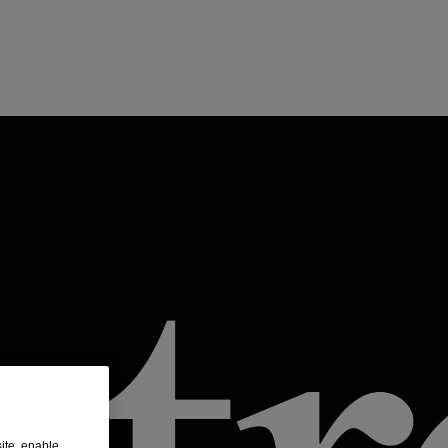
ite, enable