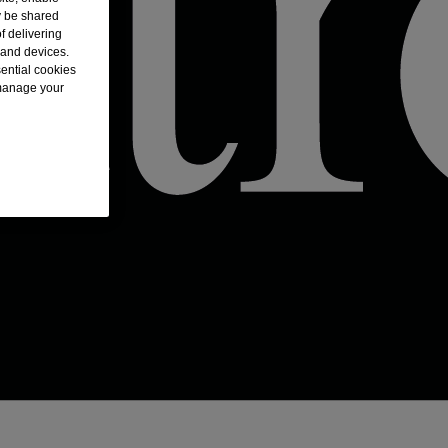
y be shared
f delivering
 and devices.
sential cookies
 manage your