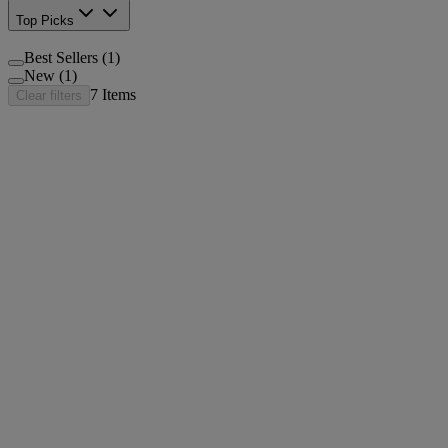
Top Picks
Best Sellers (1)
New (1)
7
Items
Clear filters
®
Neutrogena
Hydro Boost Ultra Hydrating Serum Fr
®
Neutrogena
Hydro Boost+ Niacinamide Serum
®
Neutrogena
Rapid Firming Collagen Triple Lift Se
®
®
Neutrogena
Rapid Wrinkle Repair
Serum
®
Neutrogena
Hydro Boost Night Pressed Serum, 48g
®
Neutrogena
Hydro Boost Hyaluronic Acid Serum, 
®
®
Neutrogena
Rapid Wrinkle Repair
Retinol Pro+ 