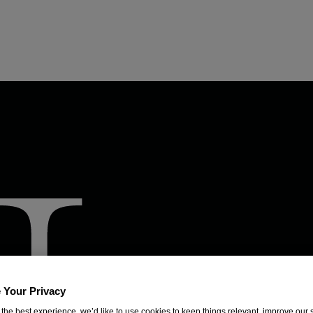
 Your Privacy
 the best experience, we’d like to use cookies to keep things relevant, improve our s