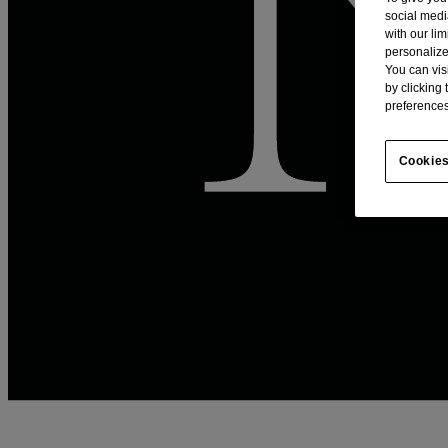
social medi
with our li
personalize
You can vis
by clicking
preferences
Cookies