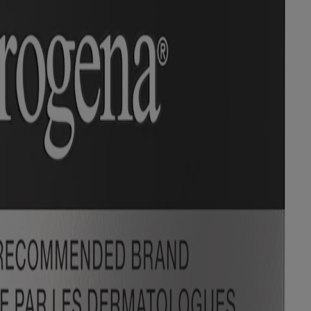
 trademarks of their respective owners. Be sure this product is right