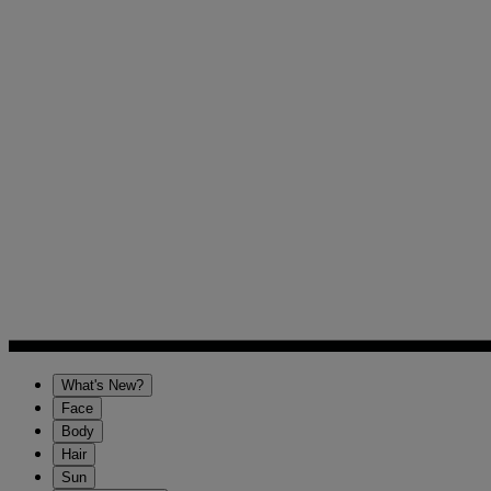
What's New?
Face
Body
Hair
Sun