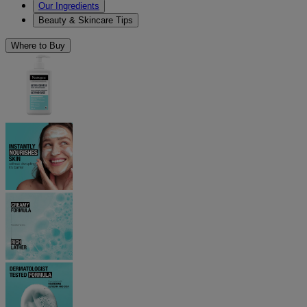
Our Ingredients
Beauty & Skincare Tips
Where to Buy