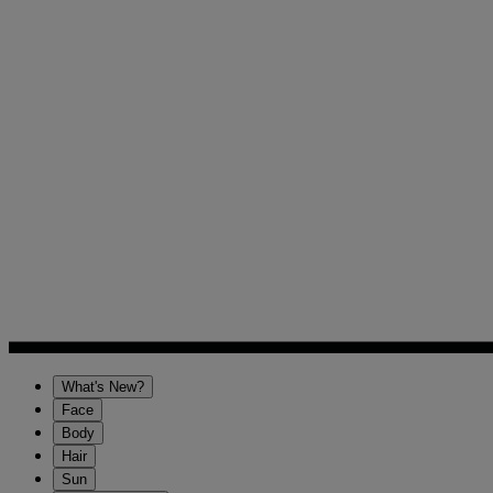
What's New?
Face
Body
Hair
Sun