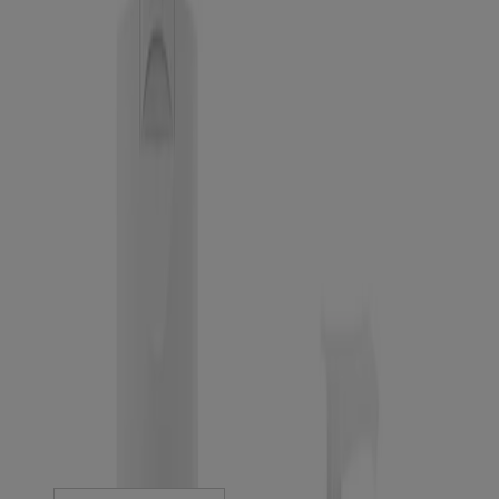
Products
All Products
Where to Buy
Company
Contact Us
Learn
About Neutrogena
Our Diversity Commitment
FAQ
Sitemap
Legal
Terms and Conditions
Privacy Notice
Accessibility Statement