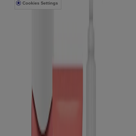
Cookies Settings
© Kenvue Canada Inc. 2025. All rights reserved. This website is
intended for visitors from Canada. The third-party trademarks used
herein are trademarks of their respective owners. Be sure this
product is right for you. Always read and follow the label.