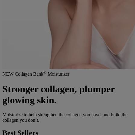
®
NEW Collagen Bank
Moisturizer
Stronger collagen, plumper
glowing skin.
Moisturize to help strengthen the collagen you have, and build the
collagen you don’t.
Best Sellers