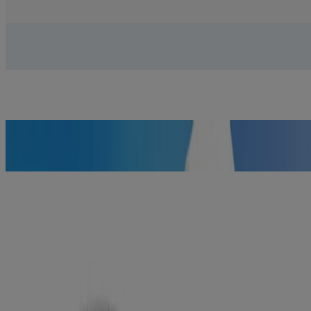
GET DETAILS
Effective sunscreen you’ll love wearing
GET DETAILS
Removes 99.3% of your most stubborn make-up
LEARN MORE
Here's what science says you need to
know about proper sun care.
Sure, acne cleansers have medicine.
Doesn’t mean they have to smell like it.
Treat and prevent breakouts. Get a refreshing burst of pink
grapefruit.