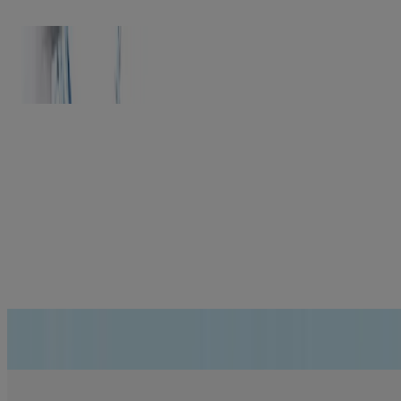
NEUTROGENA® HYDRO BOOST
Feel the difference of truly hydrated skin
®
Rapid Wrinkle Repair
Reduces the look of wrinkles up to 5X more than a leading prestige
anti-aging serum*
*vs. a leading US prestige anti-aging serum. Based on the
appearance of forehead, cheek, under-eye and crow’s feet wrinkles.
Learn More
Helps reduce early signs of skin aging
LEARN MORE
Can you lock in hydration? We asked science. Here’s the answer.
GET DETAILS
Hey wrinkles! You’re about to have a really bad week!