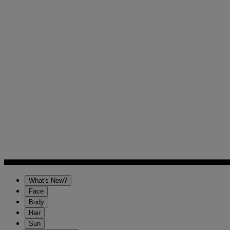
What's New?
Face
Body
Hair
Sun