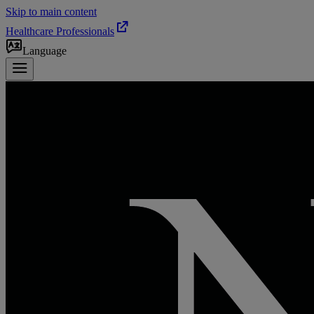
Skip to main content
Healthcare Professionals
Language