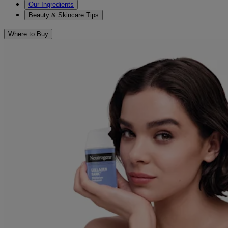
Our Ingredients
Beauty & Skincare Tips
Where to Buy